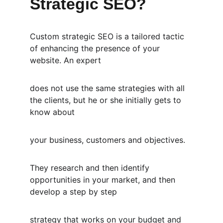
Strategic SEO?
Custom strategic SEO is a tailored tactic 
of enhancing the presence of your 
website. An expert
does not use the same strategies with all 
the clients, but he or she initially gets to 
know about
your business, customers and objectives.
They research and then identify 
opportunities in your market, and then 
develop a step by step
strategy that works on your budget and 