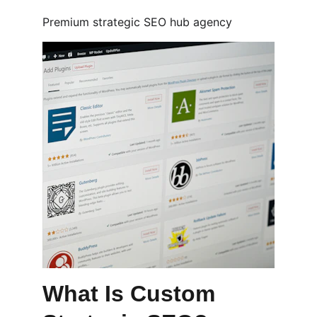
Premium strategic SEO hub agency
What Is Custom 