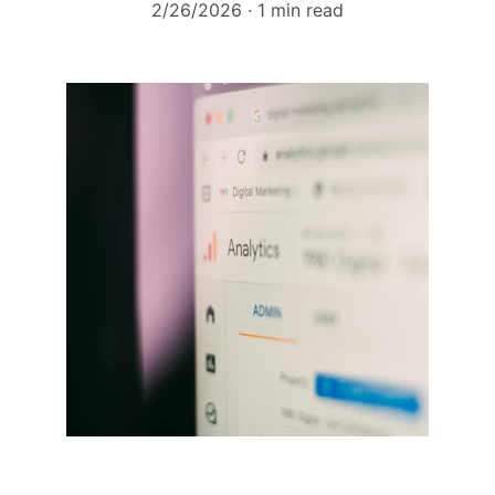
2/26/2026
1 min read