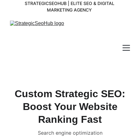
STRATEGICSEOHUB | ELITE SEO & DIGITAL 
MARKETING AGENCY 
Custom Strategic SEO:
Boost Your Website
Ranking Fast
Search engine optimization