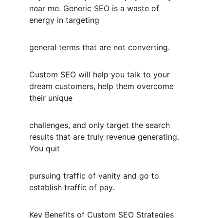
near me. Generic SEO is a waste of 
energy in targeting
general terms that are not converting.
Custom SEO will help you talk to your 
dream customers, help them overcome 
their unique
challenges, and only target the search 
results that are truly revenue generating. 
You quit
pursuing traffic of vanity and go to 
establish traffic of pay.
Key Benefits of Custom SEO Strategies