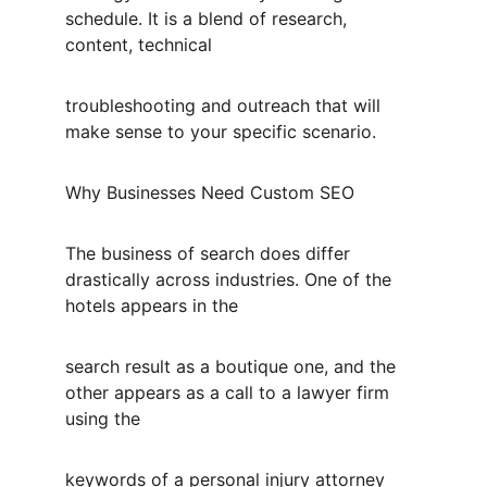
schedule. It is a blend of research, 
content, technical
troubleshooting and outreach that will 
make sense to your specific scenario.
Why Businesses Need Custom SEO
The business of search does differ 
drastically across industries. One of the 
hotels appears in the
search result as a boutique one, and the 
other appears as a call to a lawyer firm 
using the
keywords of a personal injury attorney 