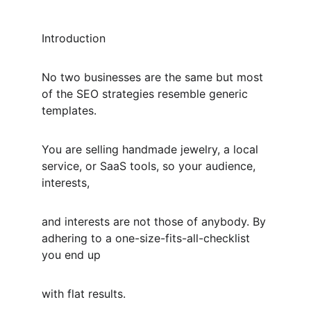
Introduction
No two businesses are the same but most 
of the SEO strategies resemble generic 
templates.
You are selling handmade jewelry, a local 
service, or SaaS tools, so your audience, 
interests,
and interests are not those of anybody. By 
adhering to a one-size-fits-all-checklist 
you end up
with flat results.